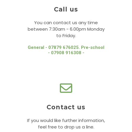
Call us
You can contact us any time
between 7:30am - 6.00pm Monday
to Friday.
General - 07879 676025. Pre-school
- 07908 916308 -
Contact us
If you would like further information,
feel free to drop us a line.