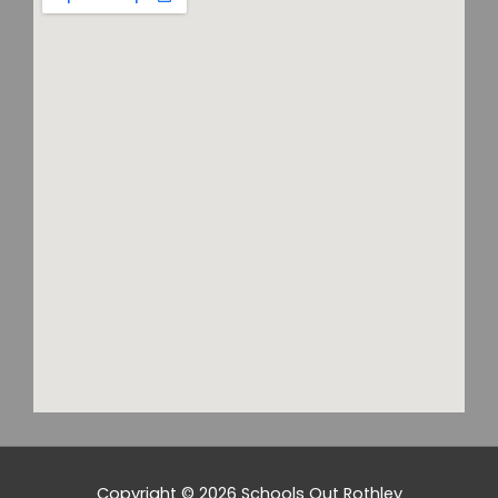
Copyright © 2026
Schools Out Rothley