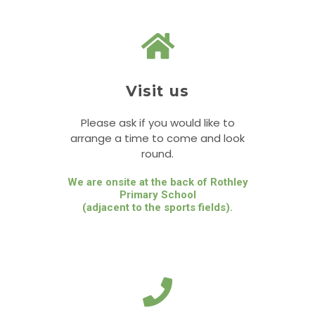
Visit us
Please ask if you would like to
arrange a time to come and look
round.
We are onsite at the back of Rothley
Primary School
(adjacent to the sports fields).