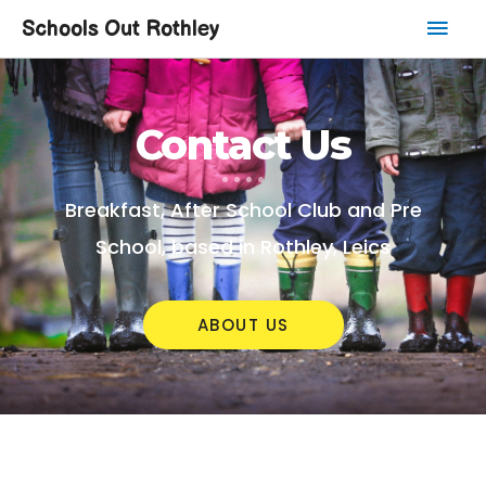
Schools Out Rothley
Contact Us
Breakfast, After School Club and Pre
School, based in Rothley, Leics
ABOUT US