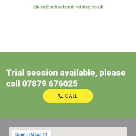
claire@schoolsout-rothley.co.uk
Trial session available, please
call 07879 676025
CALL